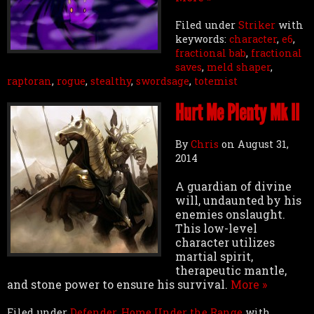
Filed under
Striker
with
keywords:
character
,
e6
,
fractional bab
,
fractional
saves
,
meld shaper
,
raptoran
,
rogue
,
stealthy
,
swordsage
,
totemist
Hurt Me Plenty Mk II
By
Chris
on
August 31,
2014
A guardian of divine
will, undaunted by his
enemies onslaught.
This low-level
character utilizes
martial spirit,
therapeutic mantle,
and stone power to ensure his survival.
More »
Filed under
Defender
,
Home Under the Range
with