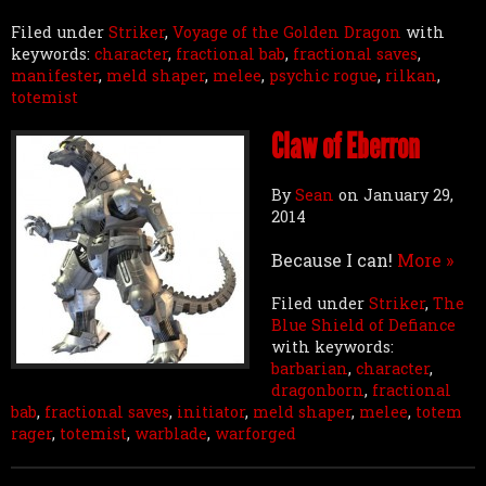
Filed under
Striker
,
Voyage of the Golden Dragon
with
keywords:
character
,
fractional bab
,
fractional saves
,
manifester
,
meld shaper
,
melee
,
psychic rogue
,
rilkan
,
totemist
Claw of Eberron
By
Sean
on
January 29,
2014
Because I can!
More »
Filed under
Striker
,
The
Blue Shield of Defiance
with keywords:
barbarian
,
character
,
dragonborn
,
fractional
bab
,
fractional saves
,
initiator
,
meld shaper
,
melee
,
totem
rager
,
totemist
,
warblade
,
warforged