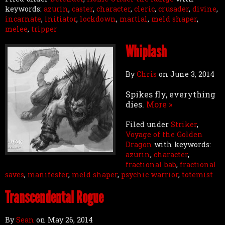
keywords:
azurin
,
caster
,
character
,
cleric
,
crusader
,
divine
,
incarnate
,
initiator
,
lockdown
,
martial
,
meld shaper
,
melee
,
tripper
Whiplash
By
Chris
on
June 3, 2014
Spikes fly, everything
dies.
More »
Filed under
Striker
,
Voyage of the Golden
Dragon
with keywords:
azurin
,
character
,
fractional bab
,
fractional
saves
,
manifester
,
meld shaper
,
psychic warrior
,
totemist
Transcendental Rogue
By
Sean
on
May 26, 2014