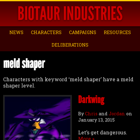
BIOTAUR INDUSTRIES
NEWS
CHARACTERS
CAMPAIGNS
RESOURCES
DELIBERATIONS
meld shaper
Characters with keyword ‘meld shaper’ have a meld
shaper level.
Darkwing
By
Chris
and
Jordan
on
January 13, 2015
Let’s get dangerous.
More »